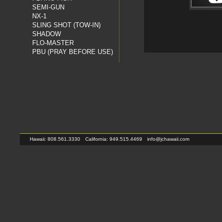
SEMI-GUN
NX-1
SLING SHOT (TOW-IN)
SHADOW
FLO-MASTER
PBU (PRAY BEFORE USE)
Hawaii: 808.561.3330
California: 949.515.4469
info@jchawaii.com