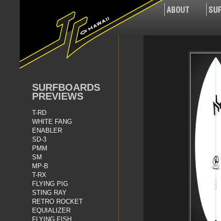
SURFBOARDS
PREVIEWS
T-RD
WHITE FANG
ENABLER
SD-3
PMM
SM
MP-B
T-RX
FLYING PIG
STING RAY
RETRO ROCKET
EQUIALIZER
FLYING FISH